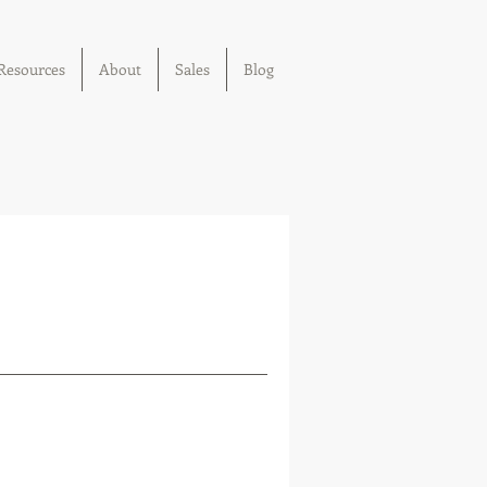
Resources
About
Sales
Blog