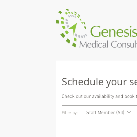
Schedule your s
Check out our availability and book 
Staff Member (All)
Filter by: