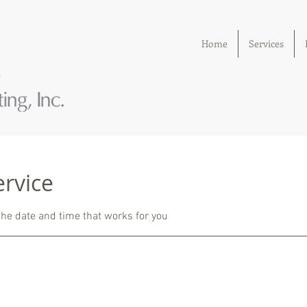
Home
Services
ervice
the date and time that works for you