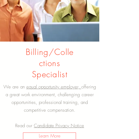
Billing/Colle
ctions
Specialist
We are an
equal opportunity employer,
offering
a great work environment, challenging career
opportunities, professional training, and
competitive compensation.
Read our
Candidate Privacy Notice
Learn More