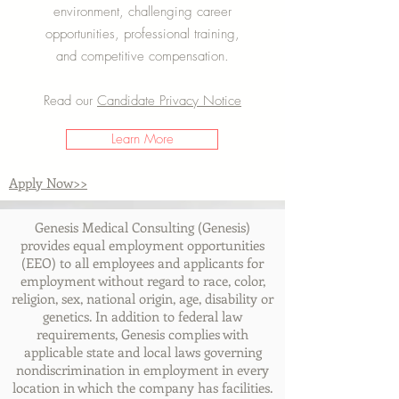
environment, challenging career
opportunities, professional training,
and competitive compensation.
Read our
Candidate Privacy Notice
Learn More
Apply Now>>
Genesis Medical Consulting (Genesis)
provides equal employment opportunities
(EEO) to all employees and applicants for
employment without regard to race, color,
religion, sex, national origin, age, disability or
genetics. In addition to federal law
requirements, Genesis complies with
applicable state and local laws governing
nondiscrimination in employment in every
location in which the company has facilities.