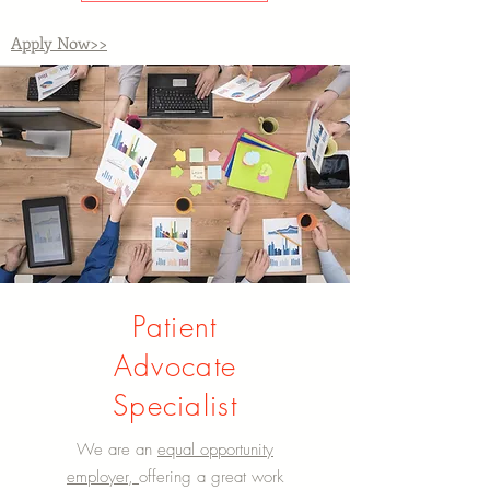
Apply Now>>
Patient
Advocate
Specialist
We are an
equal opportunity
employer,
offering a great work