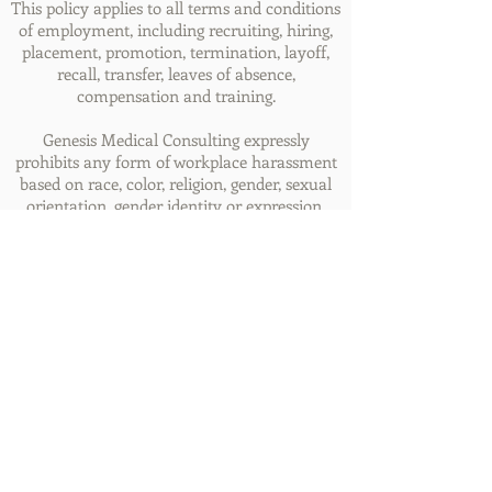
This policy applies to all terms and conditions
of employment, including recruiting, hiring,
placement, promotion, termination, layoff,
recall, transfer, leaves of absence,
compensation and training.
Genesis Medical Consulting expressly
prohibits any form of workplace harassment
based on race, color, religion, gender, sexual
orientation, gender identity or expression,
national origin, age, genetic information,
disability, or veteran status. Improper
interference with the ability of
Genesis’ employees to perform their job
duties may result in discipline up to and
including discharge.
© 2020 Genesis Medical Consulting, Inc.