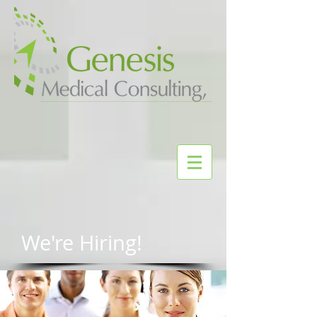
We're Hiring!