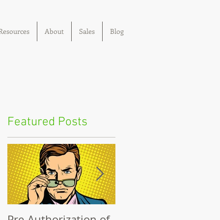
Resources
About
Sales
Blog
Featured Posts
Pre-Authorization of
The Big Lie: Out-of-