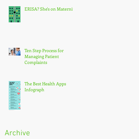
ERISA? She's on Maternity
Ten Step Process for
Managing Patient
Complaints
The Best Health Apps
Infograph
Archive