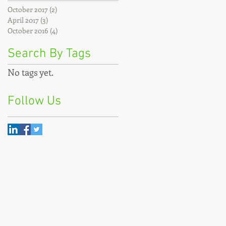
October 2017
(2)
2 posts
April 2017
(3)
3 posts
October 2016
(4)
4 posts
Search By Tags
No tags yet.
Follow Us