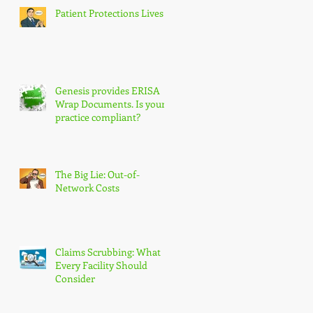
Patient Protections Lives!
Genesis provides ERISA
Wrap Documents. Is your
practice compliant?
The Big Lie: Out-of-
Network Costs
Claims Scrubbing: What
Every Facility Should
Consider