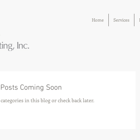
Home
Services
Posts Coming Soon
categories in this blog or check back later.