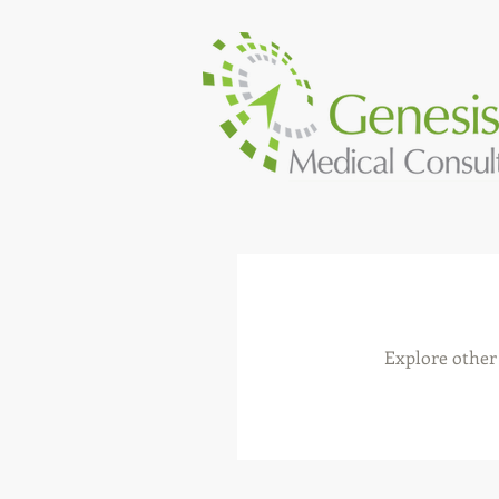
Explore other 