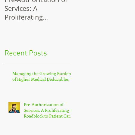
Services: A
Network Costs
Proliferating
Roadblock to Patient
Care and Payment
Recent Posts
Managing the Growing Burden
of Higher Medical Deductibles
Pre-Authorization of
Services: A Proliferating
Roadblock to Patient Care
and Payment