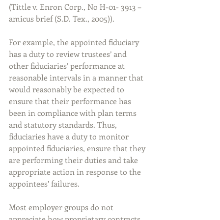
(Tittle v. Enron Corp., No H-01- 3913 – 
amicus brief (S.D. Tex., 2005)).
For example, the appointed fiduciary 
has a duty to review trustees’ and 
other fiduciaries’ performance at 
reasonable intervals in a manner that 
would reasonably be expected to 
ensure that their performance has 
been in compliance with plan terms 
and statutory standards. Thus, 
fiduciaries have a duty to monitor 
appointed fiduciaries, ensure that they 
are performing their duties and take 
appropriate action in response to the 
appointees’ failures.
Most employer groups do not 
appreciate how proprietary contracts 