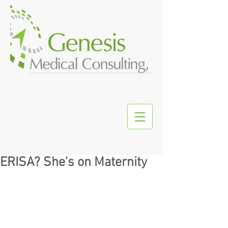
ERISA? She's on Maternity