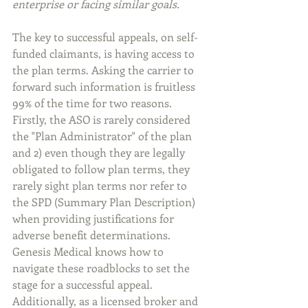
enterprise or facing similar goals.
The key to successful appeals, on self-
funded claimants, is having access to 
the plan terms. Asking the carrier to 
forward such information is fruitless 
99% of the time for two reasons. 
Firstly, the ASO is rarely considered 
the "Plan Administrator" of the plan 
and 2) even though they are legally 
obligated to follow plan terms, they 
rarely sight plan terms nor refer to 
the SPD (Summary Plan Description) 
when providing justifications for 
adverse benefit determinations. 
Genesis Medical knows how to 
navigate these roadblocks to set the 
stage for a successful appeal. 
Additionally, as a licensed broker and 