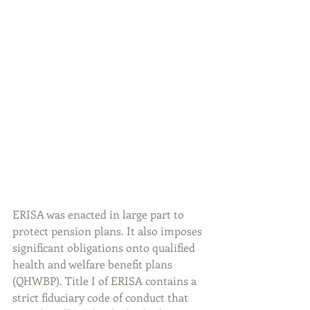
ERISA was enacted in large part to 
protect pension plans. It also imposes 
significant obligations onto qualified 
health and welfare benefit plans 
(QHWBP). Title I of ERISA contains a 
strict fiduciary code of conduct that 