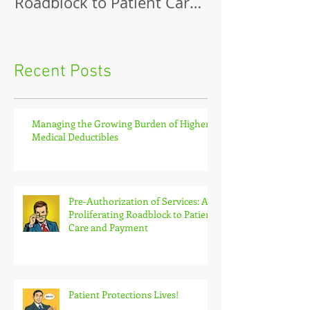
Roadblock to Patient Care
and Payment
Recent Posts
Managing the Growing Burden of Higher
Medical Deductibles
Pre-Authorization of Services: A
Proliferating Roadblock to Patient
Care and Payment
Patient Protections Lives!