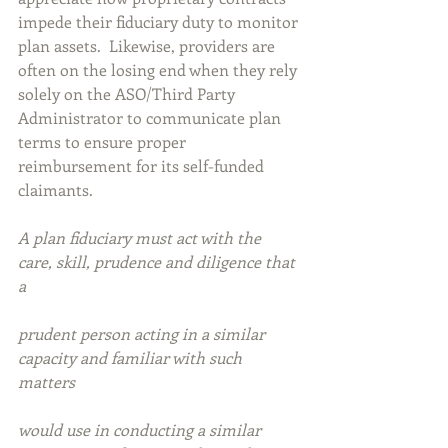
impede their fiduciary duty to monitor 
plan assets.  Likewise, providers are 
often on the losing end when they rely 
solely on the ASO/Third Party 
Administrator to communicate plan 
terms to ensure proper 
reimbursement for its self-funded 
claimants.
A plan fiduciary must act with the 
care, skill, prudence and diligence that 
a 
prudent person acting in a similar 
capacity and familiar with such 
matters 
would use in conducting a similar 