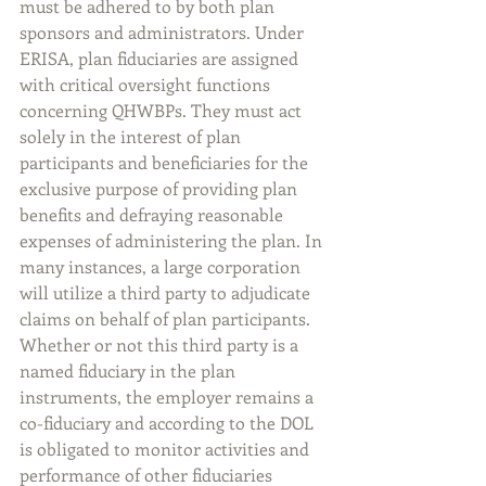
must be adhered to by both plan 
sponsors and administrators. Under 
ERISA, plan fiduciaries are assigned 
with critical oversight functions 
concerning QHWBPs. They must act 
solely in the interest of plan 
participants and beneficiaries for the 
exclusive purpose of providing plan 
benefits and defraying reasonable 
expenses of administering the plan. In 
many instances, a large corporation 
will utilize a third party to adjudicate 
claims on behalf of plan participants. 
Whether or not this third party is a 
named fiduciary in the plan 
instruments, the employer remains a 
co-fiduciary and according to the DOL 
is obligated to monitor activities and 
performance of other fiduciaries 