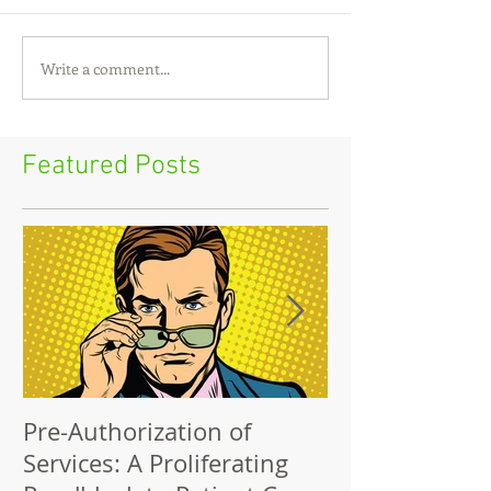
Write a comment...
Featured Posts
Pre-Authorization of
The Big Lie: Ou
Services: A Proliferating
Network Cost