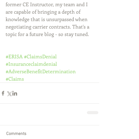
former CE Instructor, my team and I 
are capable of bringing a depth of 
knowledge that is unsurpassed when 
negotiating carrier contracts. That's a 
topic for a future blog - so stay tuned.
#ERISA
#ClaimsDenial
#Insuranceclaimdenial
#AdverseBenefitDetermination
#Claims
Comments