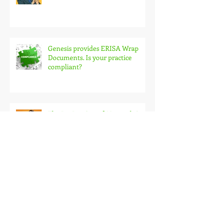
Genesis provides ERISA Wrap
Documents. Is your practice
compliant?
The Big Lie: Out-of-Network Costs
Claims Scrubbing: What Every
Facility Should Consider